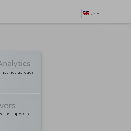
EN
companies abroad?
rs and suppliers