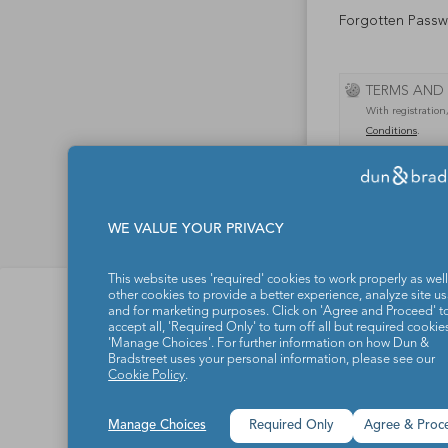
Forgotten Pass
TERMS AND
With registration
Conditions
.
WE VALUE YOUR PRIVACY
This website uses 'required' cookies to work properly as well
Dun & Bradstreet d.o.
other cookies to provide a better experience, analyze site u
and for marketing purposes. Click on 'Agree and Proceed' t
About us
accept all, 'Required Only' to turn off all but required cookies
'Manage Choices'. For further information on how Dun &
Products and solution
Bradstreet uses your personal information, please see our
Cookie Policy
.
Contact
Manage Choices
Required Only
Agree & Proc