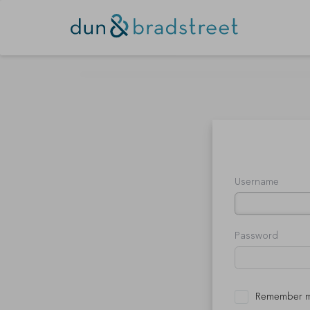
Username
Password
Remember 