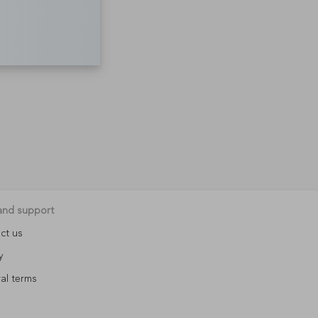
and support
ct us
y
al terms