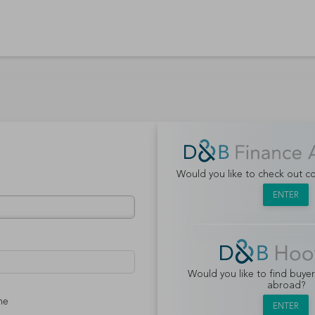
Would you like to check out 
ENTER
Would you like to find buye
abroad?
me
ENTER