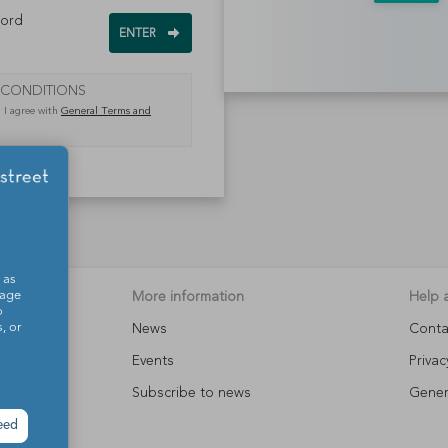
word
 CONDITIONS
, I agree with
General Terms and
 as
o.
More information
Help 
sage
o
News
Conta
, or
s
Events
Privac
Subscribe to news
Gener
eed