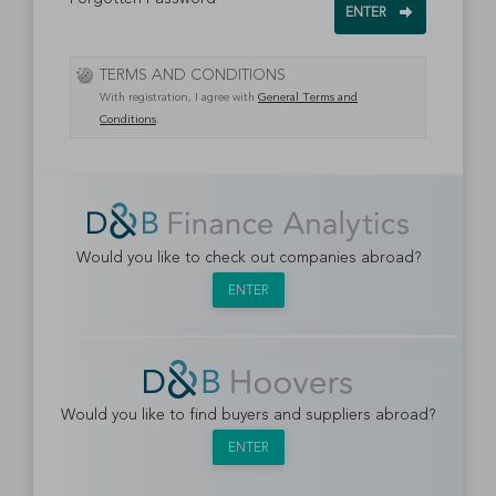
TERMS AND CONDITIONS
With registration, I agree with
General Terms and
Conditions
.
Would you like to check out companies abroad?
ENTER
Would you like to find buyers and suppliers abroad?
ENTER