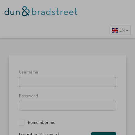
EN
Username
Password
Remember me
Forgotten Password