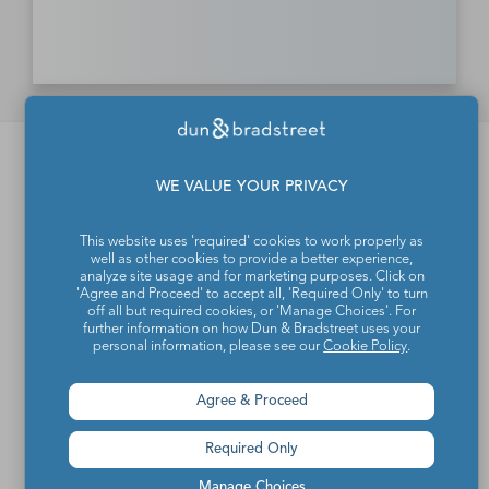
Dun & Bradstreet d.o.o.
WE VALUE YOUR PRIVACY
About us
This website uses 'required' cookies to work properly as
Products and solutions
well as other cookies to provide a better experience,
analyze site usage and for marketing purposes. Click on
Contact
'Agree and Proceed' to accept all, 'Required Only' to turn
off all but required cookies, or 'Manage Choices'. For
further information on how Dun & Bradstreet uses your
personal information, please see our
Cookie Policy
.
More information
Agree & Proceed
News
Required Only
Events
Subscribe to news
Manage Choices